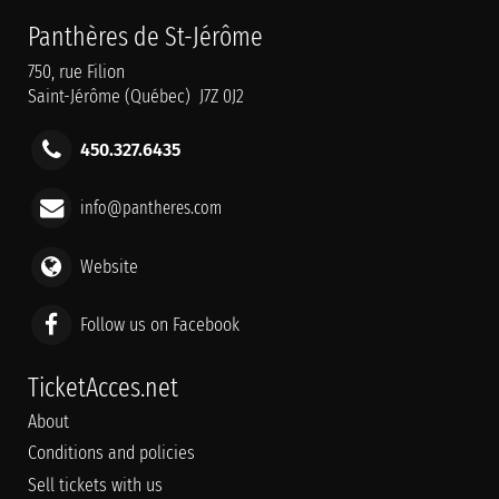
Panthères de St-Jérôme
750, rue Filion
Saint-Jérôme (Québec) J7Z 0J2
450.327.6435
info@pantheres.com
Website
Follow us on Facebook
TicketAcces.net
About
Conditions and policies
Sell tickets with us