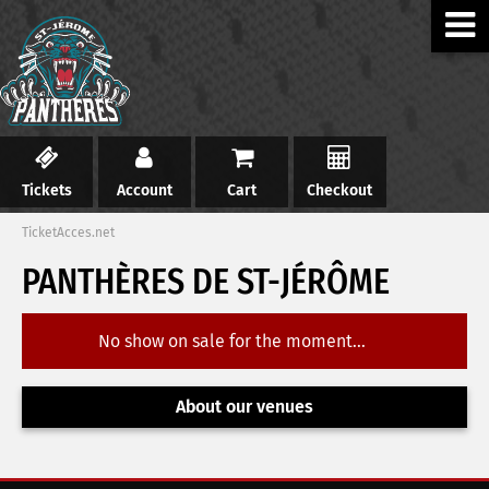
Tickets
Account
Cart
Checkout
TicketAcces.net
PANTHÈRES DE ST-JÉRÔME
No show on sale for the moment...
About our venues