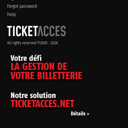
Forgot password
Help
All rights reserved ©2005 - 2026