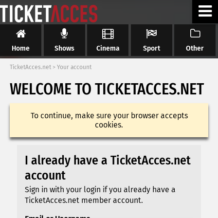
Home
Shows
Cinema
Sport
Other
TicketAcces.net
>
Your account
WELCOME TO TICKETACCES.NET
To continue, make sure your browser accepts
cookies.
I already have a TicketAcces.net
account
Sign in with your login if you already have a
TicketAcces.net member account.