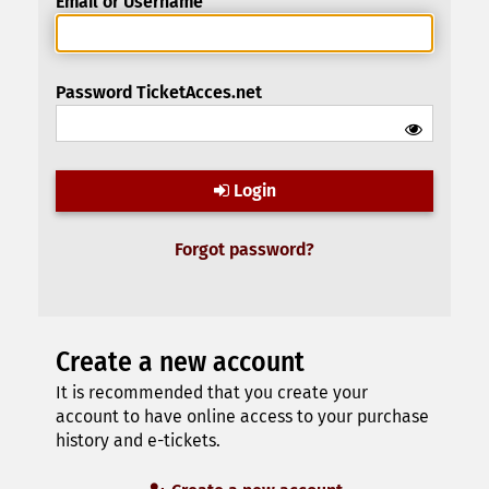
Email or Username
Password TicketAcces.net
Login
Forgot password?
Create a new account
It is recommended that you create your
account to have online access to your purchase
history and e-tickets.