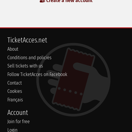
Create a new account
TicketAcces.net
About
Conditions and policies
Sell tickets with us
Follow TicketAcces on Facebook
Contact
Cookies
Français
Account
Join for free
Login